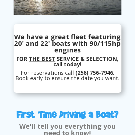
We have a great fleet featuring
20' and 22' boats with 90/115hp
engines
FOR
THE BEST
SERVICE & SELECTION,
call today!
For reservations call
(256) 756-7946
.
Book early to ensure the date you want.
First Time Driving a Boat?
We'll tell you everything you
need to know!