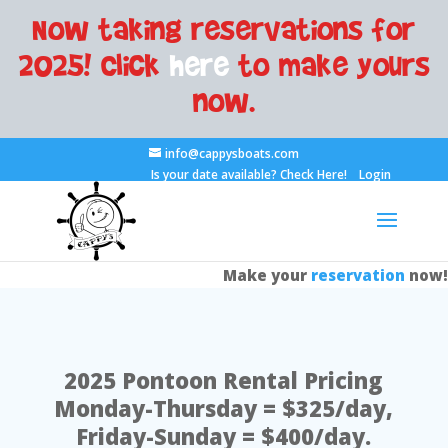
Now taking reservations for
2025! Click
here
to make yours
now.
info@cappysboats.com
Is your date available?
Check Here!
Login
Make your
reservation
now!
2025 Pontoon Rental Pricing
Monday-Thursday = $325/day,
Friday-Sunday = $400/day.