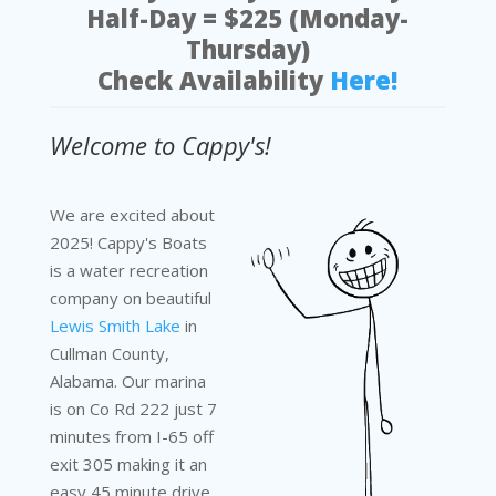
Half-Day = $225 (Monday-
Thursday)
Check Availability
Here!
Welcome to Cappy's!
We are excited about
2025! Cappy's Boats
is a water recreation
company on beautiful
Lewis Smith Lake
in
Cullman County,
Alabama. Our marina
is on Co Rd 222 just 7
minutes from I-65 off
exit 305 making it an
easy 45 minute drive