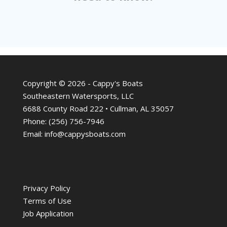
Copyright © 2026 - Cappy's Boats
Southeastern Watersports, LLC
6688 County Road 222 • Cullman, AL 35057
Phone:
(256) 756-7946
Email:
info@cappysboats.com
Privacy Policy
Terms of Use
Job Application