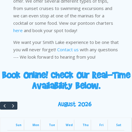
offer. We offer several different types of trips,
from sunset cruises to swimming excursions and
we can even stop at one of the marinas for a
cocktail or some food. View our pontoon charters
here
and book your spot today!
We want your Smith Lake experience to be one that
you will never forget!
Contact us
with any questions
--- We look forward to hearing from you!
Book Online! Check Our Real-Time
Availability Below.
August 2026
Sun
Mon
Tue
Wed
Thu
Fri
Sat