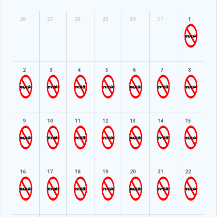
26
27
28
29
30
31
1
2
3
4
5
6
7
8
9
10
11
12
13
14
15
16
17
18
19
20
21
22