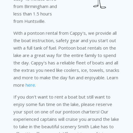
from Birmingham and
less than 1.5 hours
from Huntsville.
With a pontoon rental from Cappy's, we provide all
the boat instruction, safety gear and you start out
with a full tank of fuel. Pontoon boat rentals on the
lake are a great way for the entire family to spend
the day. Cappy's has a reliable fleet of boats and all
the extras you need like coolers, ice, towels, snacks
and more to make the day fun and enjoyable. Learn
more
here
.
If you don't want to rent a boat but still want to
enjoy some fun time on the lake, please reserve
your spot on one of our pontoon charters! Our
experienced captains will cruise you around the lake
to take in the beautiful scenery Smith Lake has to