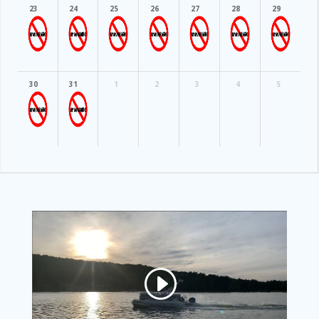
23
24
25
26
27
28
29
30
31
1
2
3
4
5