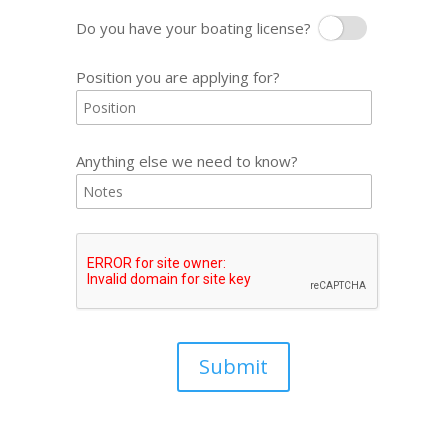
Do you have your boating license?
Boating License
Position you are applying for?
Anything else we need to know?
Submit