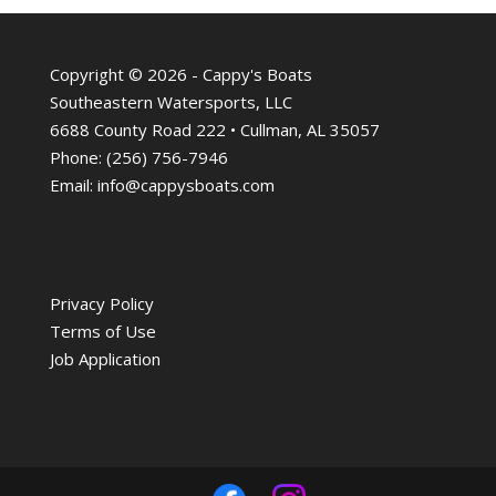
Copyright © 2026 - Cappy's Boats
Southeastern Watersports, LLC
6688 County Road 222 • Cullman, AL 35057
Phone:
(256) 756-7946
Email:
info@cappysboats.com
Privacy Policy
Terms of Use
Job Application