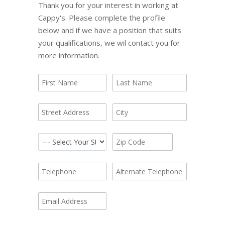
Thank you for your interest in working at
Cappy's. Please complete the profile
below and if we have a position that suits
your qualifications, we wil contact you for
more information.