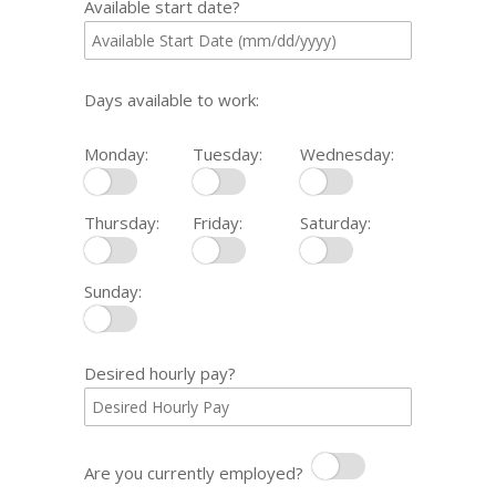
Available start date?
Days available to work:
Monday:
Tuesday:
Wednesday:
Monday
Tuesday
Wednesday
Thursday:
Friday:
Saturday:
Thursday
Friday
Saturday
Sunday:
Sunday
Desired hourly pay?
Are you currently employed?