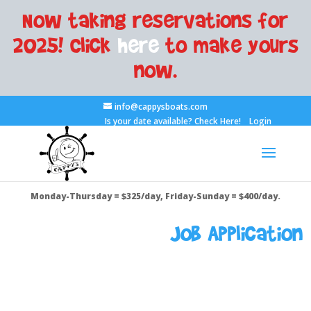
Now taking reservations for
2025! Click
here
to make yours
now.
info@cappysboats.com
Is your date available?
Check Here!
Login
Monday-Thursday = $325/day, Friday-Sunday = $400/day.
Job Application