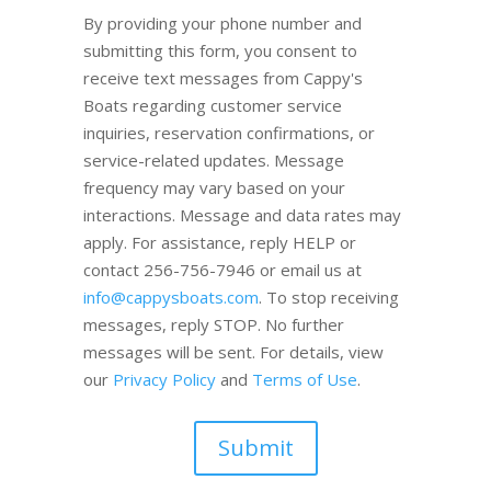
By providing your phone number and
submitting this form, you consent to
receive text messages from Cappy's
Boats regarding customer service
inquiries, reservation confirmations, or
service-related updates. Message
frequency may vary based on your
interactions. Message and data rates may
apply. For assistance, reply HELP or
contact 256-756-7946 or email us at
info@cappysboats.com
. To stop receiving
messages, reply STOP. No further
messages will be sent. For details, view
our
Privacy Policy
and
Terms of Use
.
Submit