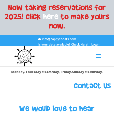
Now taking reservations for
2025! Click
here
to make yours
now.
info@cappysboats.com
Is your date available?
Check Here!
Login
Monday-Thursday = $325/day, Friday-Sunday = $400/day.
Contact Us
We would love to hear