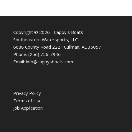
Copyright © 2026 - Cappy's Boats
Southeastern Watersports, LLC
6688 County Road 222 • Cullman, AL 35057
Phone:
(256) 756-7946
Email:
info@cappysboats.com
Privacy Policy
Terms of Use
Job Application