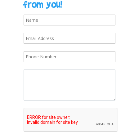
from you!