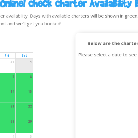
Online! Check Charter Availability 
availability. Days with available charters will be shown in green. 
ant and we'll get you booked!
Below are the charter
Please select a date to see 
Fri
Sat
31
1
7
8
14
15
21
22
28
29
4
5