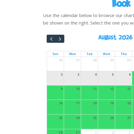
Book 
Use the calendar below to browse our charter 
be shown on the right. Select the one you w
August 2026
Sun
Mon
Tue
Wed
Thu
26
27
28
29
30
2
3
4
5
6
9
10
11
12
13
16
17
18
19
20
23
24
25
26
27
30
31
1
2
3