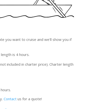
ate you want to cruise and we'll show you if
 length is 4 hours.
not included in charter price). Charter length
 hours.
ty.
Contact
us for a quote!