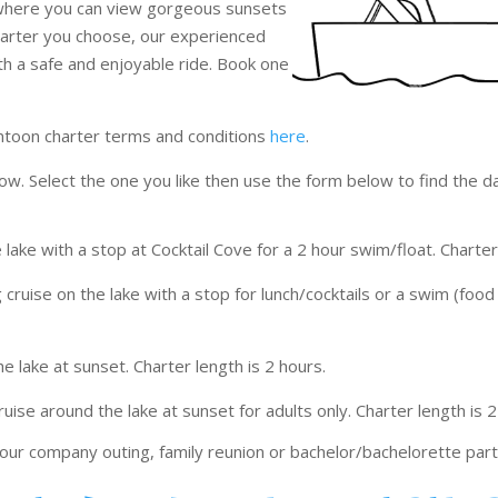
 where you can view gorgeous sunsets
harter you choose, our experienced
ith a safe and enjoyable ride. Book one
ntoon charter terms and conditions
here
.
ow. Select the one you like then use the form below to find the d
 lake with a stop at Cocktail Cove for a 2 hour swim/float. Charter
 cruise on the lake with a stop for lunch/cocktails or a swim (food 
he lake at sunset. Charter length is 2 hours.
ruise around the lake at sunset for adults only. Charter length is 2
our company outing, family reunion or bachelor/bachelorette par