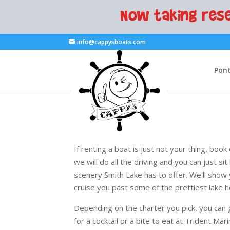
Now taking rese
info@cappysboats.com
Pont
If renting a boat is just not your thing, bo
we will do all the driving and you can just sit
scenery Smith Lake has to offer. We'll show
cruise you past some of the prettiest lake h
Depending on the charter you pick, you can 
for a cocktail or a bite to eat at Trident Mari