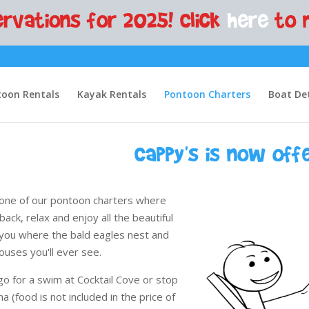
rvations for 2025! Click
here
to 
oon Rentals
Kayak Rentals
Pontoon Charters
Boat Det
Cappy's is now off
ok one of our pontoon charters where
 back, relax and enjoy all the beautiful
 you where the bald eagles nest and
ouses you'll ever see.
go for a swim at Cocktail Cove or stop
na (food is not included in the price of