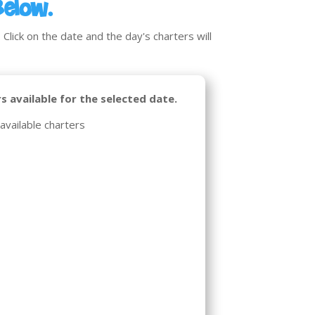
Below.
Click on the date and the day's charters will
s available for the selected date.
available charters