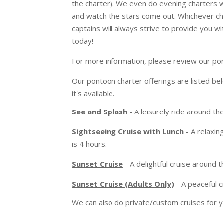
the charter). We even do evening charters
and watch the stars come out. Whichever c
captains will always strive to provide you w
today!
For more information, please review our po
Our pontoon charter offerings are listed bel
it's available.
See and Splash
- A leisurely ride around the
Sightseeing Cruise with Lunch
- A relaxing
is 4 hours.
Sunset Cruise
- A delightful cruise around t
Sunset Cruise (Adults Only)
- A peaceful c
We can also do private/custom cruises for y