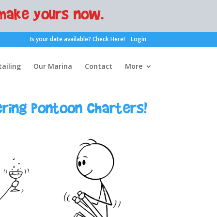
make yours now.
Is your date available?
Check Here!
Login
ailing
Our Marina
Contact
More
ering pontoon charters!