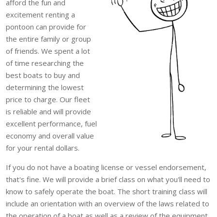
afford the fun and
excitement renting a
pontoon can provide for
the entire family or group
of friends. We spent a lot
of time researching the
best boats to buy and
determining the lowest
price to charge. Our fleet
is reliable and will provide
excellent performance, fuel
economy and overall value
for your rental dollars.
If you do not have a boating license or vessel endorsement,
that's fine. We will provide a brief class on what you'll need to
know to safely operate the boat. The short training class will
include an orientation with an overview of the laws related to
the operation of a boat as well as a review of the equipment