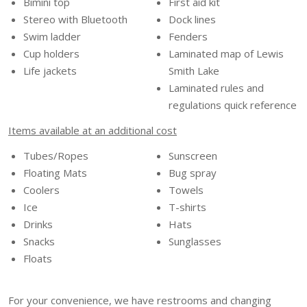
Bimini top
First aid kit
Stereo with Bluetooth
Dock lines
Swim ladder
Fenders
Cup holders
Laminated map of Lewis
Life jackets
Smith Lake
Laminated rules and
regulations quick reference
Items available at an additional cost
Tubes/Ropes
Sunscreen
Floating Mats
Bug spray
Coolers
Towels
Ice
T-shirts
Drinks
Hats
Snacks
Sunglasses
Floats
For your convenience, we have restrooms and changing