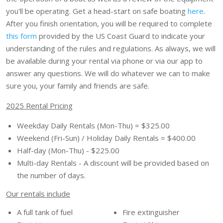
you'll be operating. Get a head-start on safe boating
here
.
After you finish orientation, you will be required to complete
this form
provided by the US Coast Guard to indicate your
understanding of the rules and regulations. As always, we will
be available during your rental via phone or via our app to
answer any questions. We will do whatever we can to make
sure you, your family and friends are safe.
2025 Rental Pricing
Weekday Daily Rentals (Mon-Thu) = $325.00
Weekend (Fri-Sun) / Holiday Daily Rentals = $400.00
Half-day (Mon-Thu) - $225.00
Multi-day Rentals - A discount will be provided based on
the number of days.
Our rentals include
A full tank of fuel
Fire extinguisher