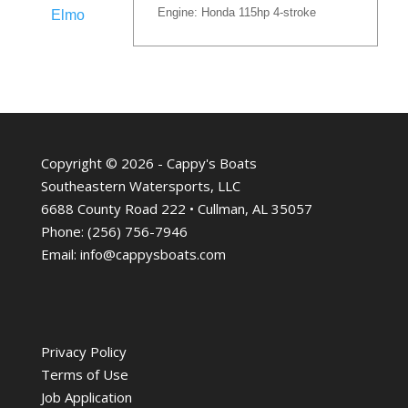
Engine: Honda 115hp 4-stroke
Elmo
Copyright © 2026 - Cappy's Boats
Southeastern Watersports, LLC
6688 County Road 222 • Cullman, AL 35057
Phone:
(256) 756-7946
Email:
info@cappysboats.com
Privacy Policy
Terms of Use
Job Application