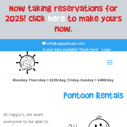
Now taking reservations for
2025! Click
here
to make yours
now.
info@cappysboats.com
Is your date available?
Check Here!
Login
Monday-Thursday = $325/day, Friday-Sunday = $400/day.
Pontoon Rentals
At Cappy's, we want
everyone to be able to