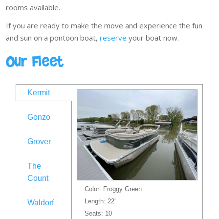
rooms available.
If you are ready to make the move and experience the fun
and sun on a pontoon boat,
reserve
your boat now.
Our Fleet
Kermit
Gonzo
Grover
The
Count
Color: Froggy Green
Length: 22'
Waldorf
Seats: 10