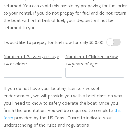
returned. You can avoid this hassle by prepaying for fuel prior
to your rental. If you do not prepay for fuel and do not return
the boat with a full tank of fuel, your deposit will not be
returned to you.
I would like to prepay for fuel now for only $50.00:
Prepay Fuel
Number of Passengers age
Number of Children below
14 or older:
14 years of age:
If you do not have your boating license / vessel
endorsement, we will provide you with a brief class on what
you'll need to know to safely operate the boat. Once you
finish this orientation, you will be required to complete
this
form
provided by the US Coast Guard to indicate your
understanding of the rules and regulations.