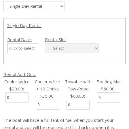
Single Day Rental
Rental Date:
Rental Slot
Rental Add-Ons:
Cooler w/Ice
Cooler w/Ice
Towable with
Floating Mat
$20.00
:
+ 10 Drinks
Tow-Rope
$60.00
:
$35.00
:
$60.00
:
The boat will have a full tank of fuel when you start your
rental and you will be required to fill it back up when it is