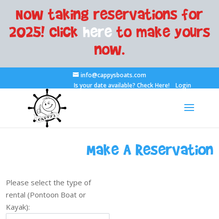
Now taking reservations for
2025! Click
here
to make yours
now.
info@cappysboats.com
Is your date available?
Check Here!
Login
Make A Reservation
Please select the type of
rental (Pontoon Boat or
Kayak):