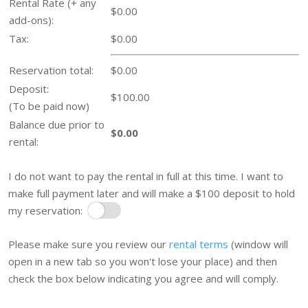
Rental Rate (+ any
$0.00
add-ons):
Tax:
$0.00
Reservation total:
$0.00
Deposit:
$100.00
(To be paid now)
Balance due prior to
$0.00
rental:
I do not want to pay the rental in full at this time. I want to
make full payment later and will make a $100 deposit to hold
my reservation:
Pay Later
Please make sure you review our
rental terms
(window will
open in a new tab so you won't lose your place) and then
check the box below indicating you agree and will comply.