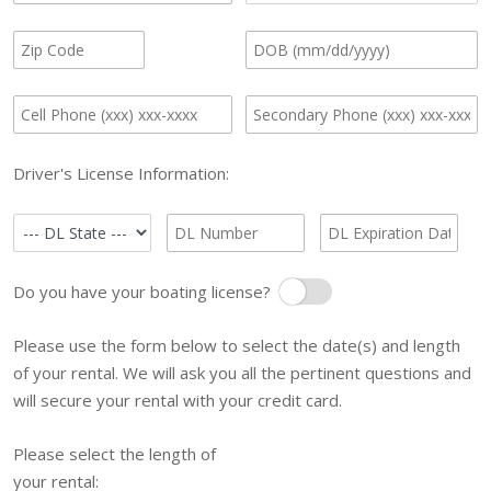
Driver's License Information:
Do you have your boating license?
Boating License
Please use the form below to select the date(s) and length
of your rental. We will ask you all the pertinent questions and
will secure your rental with your credit card.
Please select the length of
your rental: