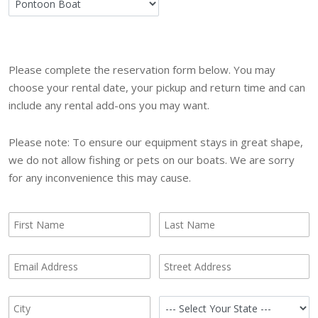
Please complete the reservation form below. You may
choose your rental date, your pickup and return time and can
include any rental add-ons you may want.
Please note: To ensure our equipment stays in great shape,
we do not allow fishing or pets on our boats. We are sorry
for any inconvenience this may cause.