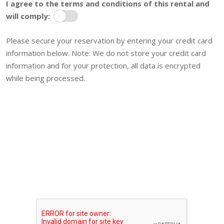
I agree to the terms and conditions of this rental and
will comply:
Terms
Please secure your reservation by entering your credit card
information below. Note: We do not store your credit card
information and for your protection, all data is encrypted
while being processed.