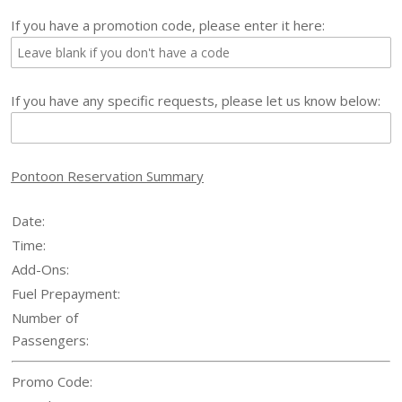
If you have a promotion code, please enter it here:
If you have any specific requests, please let us know below:
Pontoon
Reservation Summary
Date:
Time:
Add-Ons:
Fuel Prepayment:
Number of
Passengers:
Promo Code: