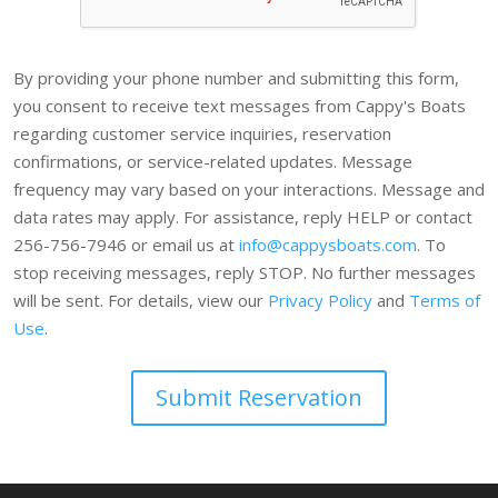
By providing your phone number and submitting this form,
you consent to receive text messages from Cappy's Boats
regarding customer service inquiries, reservation
confirmations, or service-related updates. Message
frequency may vary based on your interactions. Message and
data rates may apply. For assistance, reply HELP or contact
256-756-7946 or email us at
info@cappysboats.com
. To
stop receiving messages, reply STOP. No further messages
will be sent. For details, view our
Privacy Policy
and
Terms of
Use
.
Submit Reservation