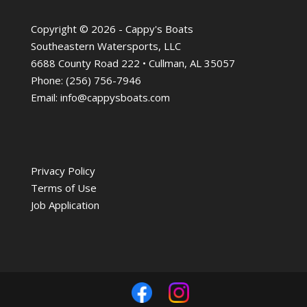
Copyright © 2026 - Cappy's Boats
Southeastern Watersports, LLC
6688 County Road 222 • Cullman, AL 35057
Phone:
(256) 756-7946
Email:
info@cappysboats.com
Privacy Policy
Terms of Use
Job Application