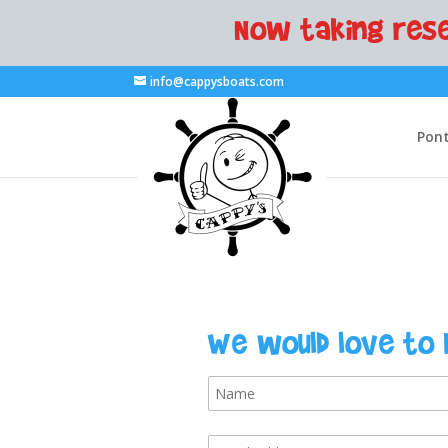
Now taking rese
info@cappysboats.com
Pont
We would love to 