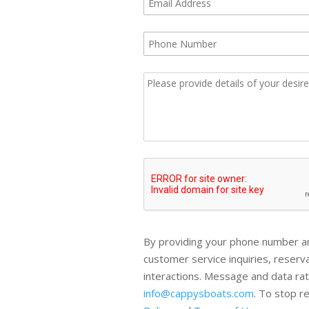
By providing your phone number an
customer service inquiries, reser
interactions. Message and data ra
info@cappysboats.com
. To stop r