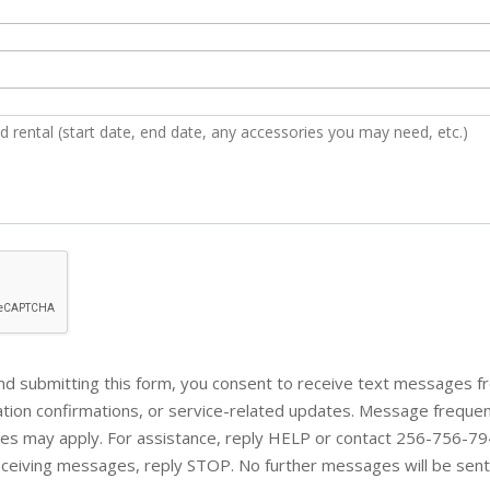
d submitting this form, you consent to receive text messages f
vation confirmations, or service-related updates. Message frequ
tes may apply. For assistance, reply HELP or contact 256-756-794
eceiving messages, reply STOP. No further messages will be sent.