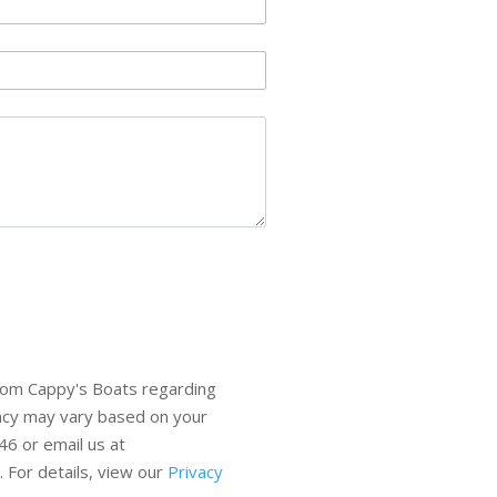
rom Cappy's Boats regarding
ency may vary based on your
6 or email us at
 For details, view our
Privacy