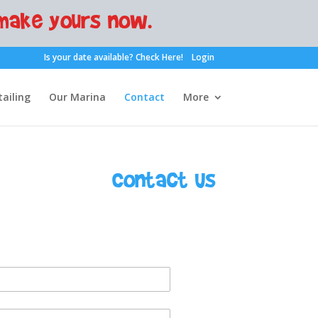
make yours now.
Is your date available?
Check Here!
Login
ailing
Our Marina
Contact
More
Contact Us