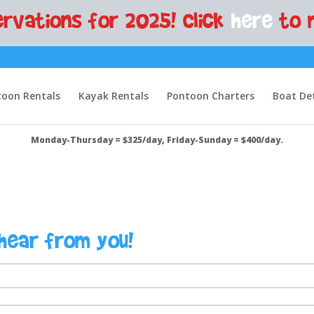
rvations for 2025! Click
here
to 
oon Rentals
Kayak Rentals
Pontoon Charters
Boat Det
Monday-Thursday = $325/day, Friday-Sunday = $400/day.
hear from you!