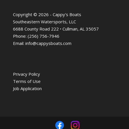
Copyright © 2026 - Cappy's Boats
Southeastern Watersports, LLC
6688 County Road 222 • Cullman, AL 35057
Phone:
(256) 756-7946
Email:
info@cappysboats.com
Privacy Policy
Terms of Use
Job Application