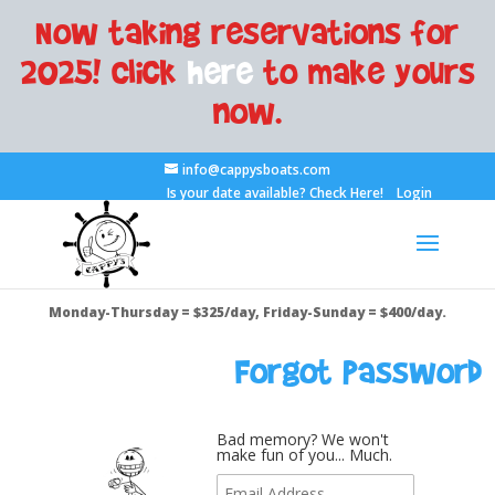
Now taking reservations for
2025! Click
here
to make yours
now.
info@cappysboats.com
Is your date available?
Check Here!
Login
Monday-Thursday = $325/day, Friday-Sunday = $400/day.
Forgot Password
Bad memory? We won't
make fun of you... Much.