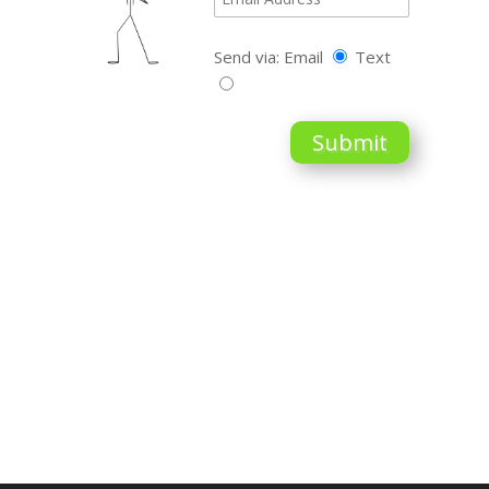
Send via: Email
Text
Submit